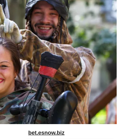
bet.esnow.biz