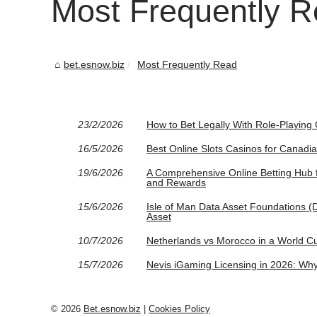
Most Frequently R
bet.esnow.biz
Most Frequently Read
23/2/2026
How to Bet Legally With Role-Playin
16/5/2026
Best Online Slots Casinos for Canadi
19/6/2026
A Comprehensive Online Betting Hub fo
and Rewards
15/6/2026
Isle of Man Data Asset Foundations (
Asset
10/7/2026
Netherlands vs Morocco in a World C
15/7/2026
Nevis iGaming Licensing in 2026: W
© 2026
Bet.esnow.biz
|
Cookies Policy