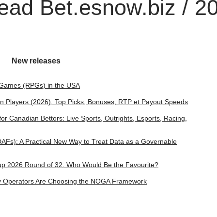
ead Bet.esnow.biz / 2
New releases
g Games (RPGs) in the USA
an Players (2026): Top Picks, Bonuses, RTP et Payout Speeds
r Canadian Bettors: Live Sports, Outrights, Esports, Racing,
DAFs): A Practical New Way to Treat Data as a Governable
up 2026 Round of 32: Who Would Be the Favourite?
hy Operators Are Choosing the NOGA Framework