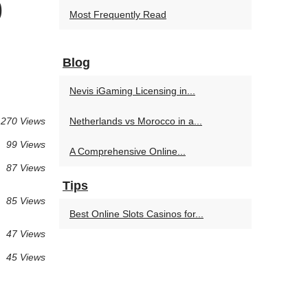
0
Most Frequently Read
Blog
Nevis iGaming Licensing in...
270 Views
Netherlands vs Morocco in a...
99 Views
A Comprehensive Online...
87 Views
Tips
85 Views
Best Online Slots Casinos for...
47 Views
45 Views